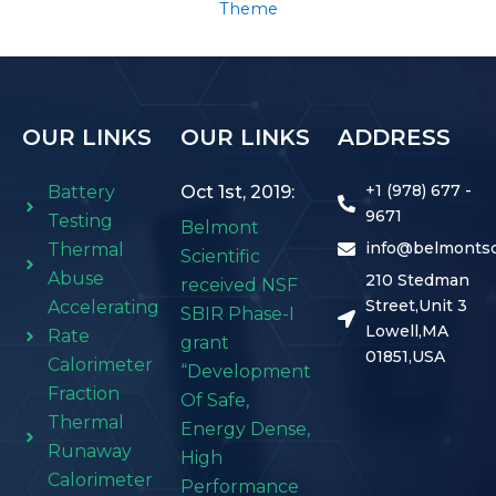
Theme
OUR LINKS
OUR LINKS
ADDRESS
+1 (978) 677 -
Battery
Oct 1st, 2019:
9671
Testing
Belmont
info@belmontsc
Thermal
Scientific
Abuse
210 Stedman
received NSF
Street,Unit 3
Accelerating
SBIR Phase-I
Lowell,MA
Rate
grant
01851,USA
Calorimeter
“Development
Fraction
Of Safe,
Thermal
Energy Dense,
Runaway
High
Calorimeter
Performance