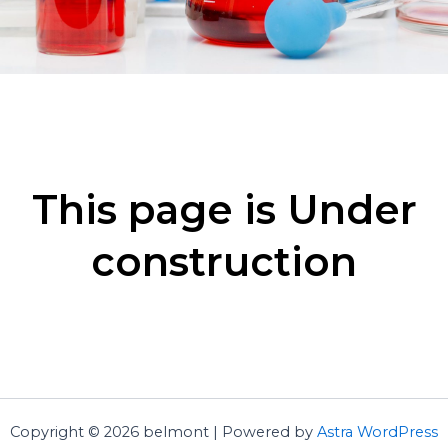
This page is Under
construction
Copyright © 2026 belmont | Powered by
Astra WordPress