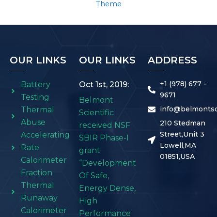
Theme
OUR LINKS
OUR LINKS
ADDRESS
+1 (978) 677 -
Battery
Oct 1st, 2019:
9671
Testing
Belmont
info@belmontsc
Thermal
Scientific
Abuse
210 Stedman
received NSF
Street,Unit 3
Accelerating
SBIR Phase-I
Lowell,MA
Rate
grant
01851,USA
Calorimeter
“Development
Fraction
Of Safe,
Thermal
Energy Dense,
Runaway
High
Calorimeter
Performance