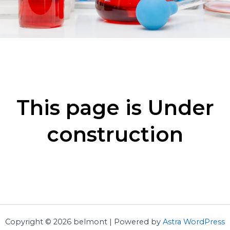
This page is Under
construction
Copyright © 2026 belmont | Powered by
Astra WordPress