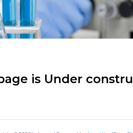
page is Under constr