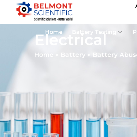
Skip
to
content
Home
Battery Testing
P
Electrical
Home
»
Battery
»
Battery Abus