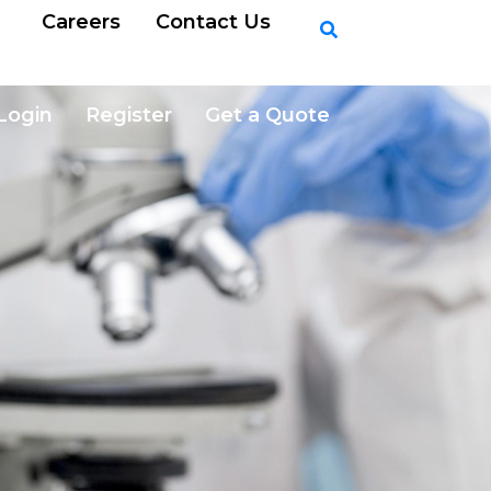
Careers
Contact Us
Login
Register
Get a Quote