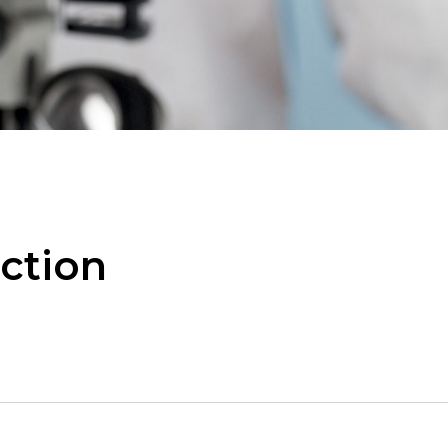
uction