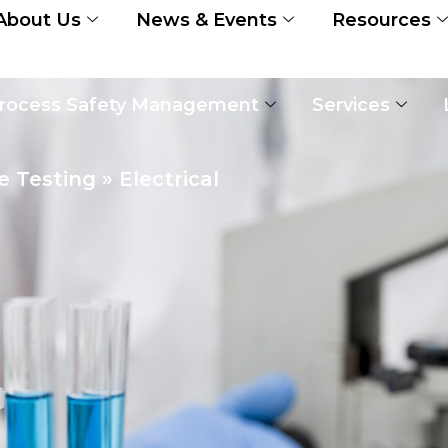
About Us
News & Events
Resources
rocess Safety Management
Services
e Testing
» Electrical